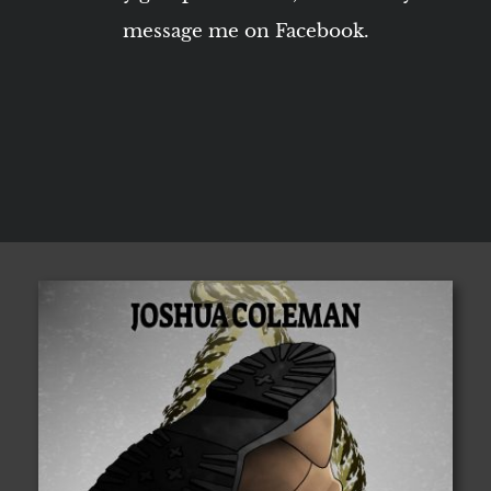
message me on Facebook.