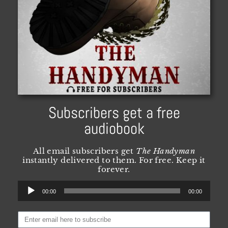
Subscribers get a free
audiobook
All email subscribers get
The Handyman
instantly delivered to them. For free. Keep it
forever.
Audio
00:00
00:00
Player