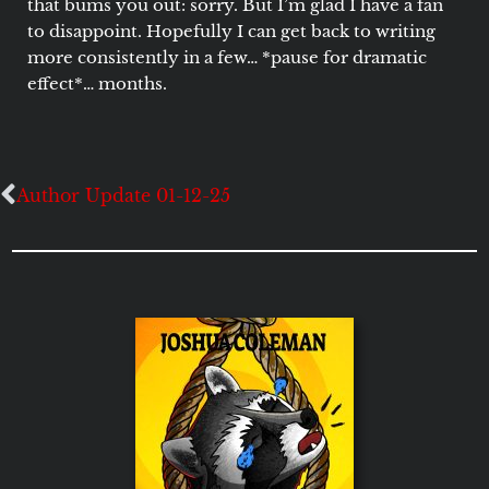
that bums you out: sorry. But I’m glad I have a fan
to disappoint. Hopefully I can get back to writing
more consistently in a few… *pause for dramatic
effect*… months.
Author Update 01-12-25