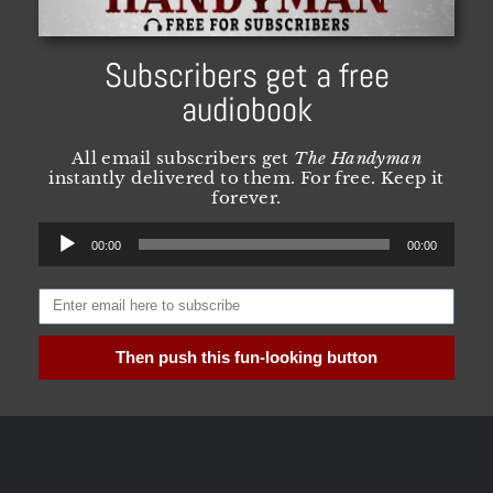
Subscribers get a free
audiobook
All email subscribers get
The Handyman
instantly delivered to them. For free. Keep it
forever.
Audio
00:00
00:00
Player
Then push this fun-looking button
Need more convincing? Visit
this
page for all
the FAQ and details you could possibly want.