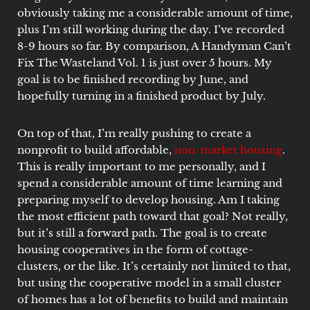
obviously taking me a considerable amount of time,
plus I’m still working during the day. I’ve recorded
8-9 hours so far. By comparison, A Handyman Can’t
Fix The Wasteland Vol. 1 is just over 5 hours. My
goal is to be finished recording by June, and
hopefully turning in a finished product by July.
On top of that, I’m really pushing to create a
nonprofit to build affordable,
non-market housing
.
This is really important to me personally, and I
spend a considerable amount of time learning and
preparing myself to develop housing. Am I taking
the most efficient path toward that goal? Not really,
but it’s still a forward path. The goal is to create
housing cooperatives in the form of cottage-
clusters, or the like. It’s certainly not limited to that,
but using the cooperative model in a small cluster
of homes has a lot of benefits to build and maintain