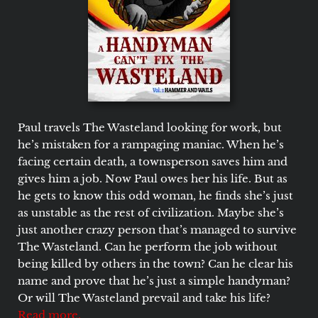
Paul travels The Wasteland looking for work, but
he’s mistaken for a rampaging maniac. When he’s
facing certain death, a townsperson saves him and
gives him a job. Now Paul owes her his life. But as
he gets to know this odd woman, he finds she’s just
as unstable as the rest of civilization. Maybe she’s
just another crazy person that’s managed to survive
The Wasteland. Can he perform the job without
being killed by others in the town? Can he clear his
name and prove that he’s just a simple handyman?
Or will The Wasteland prevail and take his life?
Read more.