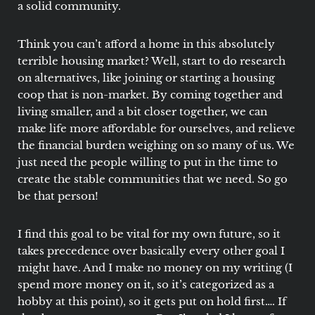
a solid community.
Think you can’t afford a home in this absolutely
terrible housing market? Well, start to do research
on alternatives, like joining or starting a housing
coop that is non-market. By coming together and
living smaller, and a bit closer together, we can
make life more affordable for ourselves, and relieve
the financial burden weighing on so many of us. We
just need the people willing to put in the time to
create the stable communities that we need. So go
be that person!
I find this goal to be vital for my own future, so it
takes precedence over basically every other goal I
might have. And I make no money on my writing (I
spend more money on it, so it’s categorized as a
hobby at this point), so it gets put on hold first…. If