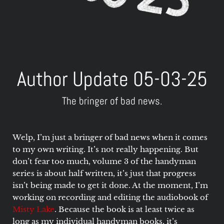
Author Update 05-03-25
The bringer of bad news.
Welp, I’m just a bringer of bad news when it comes
to my own writing. It’s not really happening. But
don’t fear too much, volume 3 of the handyman
series is about half written, it’s just that progress
isn’t being made to get it done. At the moment, I’m
working on recording and editing the audiobook of
Misty Lake
. Because the book is at least twice as
long as my individual handyman books, it’s