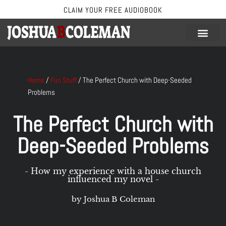
CLAIM YOUR FREE AUDIOBOOK
Skip
to
content
Home
/
Fun Stuff
/
The Perfect Church with Deep-Seeded
Problems
The Perfect Church with
Deep-Seeded Problems
- How my experience with a house church
influenced my novel -
by Joshua B Coleman