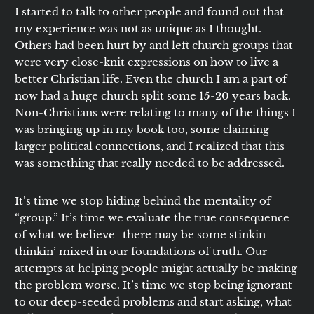
I started to talk to other people and found out that
my experience was not as unique as I thought.
Others had been hurt by and left church groups that
were very close-knit expressions on how to live a
better Christian life. Even the church I am a part of
now had a huge church split some 15-20 years back.
Non-Christians were relating to many of the things I
was bringing up in my book too, some claiming
larger political connections, and I realized that this
was something that really needed to be addressed.
It’s time we stop hiding behind the mentality of
“group.” It’s time we evaluate the true consequence
of what we believe–there may be some stinkin-
thinkin’ mixed in our foundations of truth. Our
attempts at helping people might actually be making
the problem worse. It’s time we stop being ignorant
to our deep-seeded problems and start asking, what