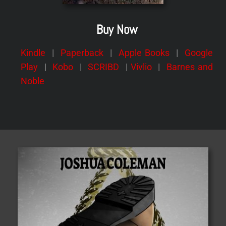
Buy Now
Kindle
|
Paperback
|
Apple Books
|
Google
Play
|
Kobo
|
SCRIBD
|
Vivlio
|
Barnes and
Noble