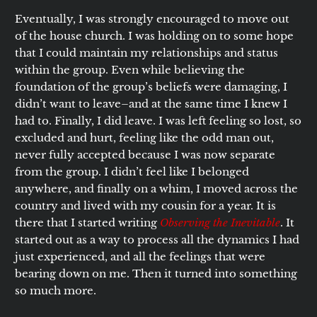
Eventually, I was strongly encouraged to move out
of the house church. I was holding on to some hope
that I could maintain my relationships and status
within the group. Even while believing the
foundation of the group’s beliefs were damaging, I
didn’t want to leave–and at the same time I knew I
had to. Finally, I did leave. I was left feeling so lost, so
excluded and hurt, feeling like the odd man out,
never fully accepted because I was now separate
from the group. I didn’t feel like I belonged
anywhere, and finally on a whim, I moved across the
country and lived with my cousin for a year. It is
there that I started writing
Observing the Inevitable
. It
started out as a way to process all the dynamics I had
just experienced, and all the feelings that were
bearing down on me. Then it turned into something
so much more.