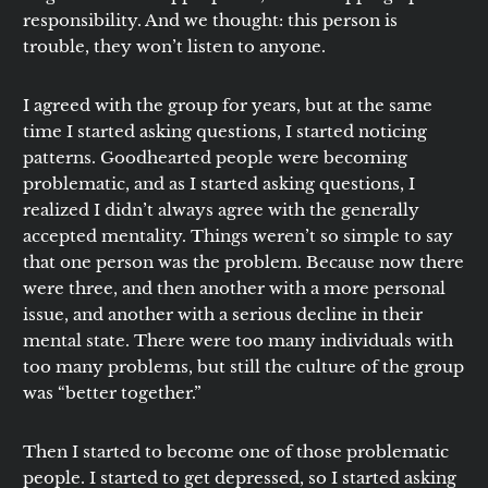
responsibility. And we thought: this person is
trouble, they won’t listen to anyone.
I agreed with the group for years, but at the same
time I started asking questions, I started noticing
patterns. Goodhearted people were becoming
problematic, and as I started asking questions, I
realized I didn’t always agree with the generally
accepted mentality. Things weren’t so simple to say
that one person was the problem. Because now there
were three, and then another with a more personal
issue, and another with a serious decline in their
mental state. There were too many individuals with
too many problems, but still the culture of the group
was “better together.”
Then I started to become one of those problematic
people. I started to get depressed, so I started asking