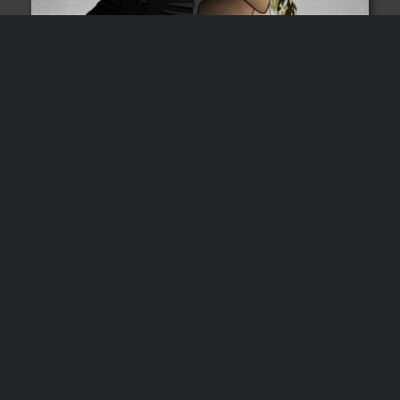
Subscribers get a free
audiobook
All email subscribers get
The Handyman
instantly delivered to them. For free. Keep it
forever.
Audio
00:00
00:00
Player