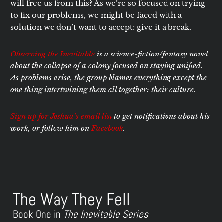
will free us from this? As we’re so focused on trying
to fix our problems, we might be faced with a
solution we don’t want to accept: give it a break.
Observing the Inevitable
is a science-fiction/fantasy novel
about the collapse of a colony focused on staying unified.
As problems arise, the group blames everything except the
one thing intertwining them all together: their culture.
Sign up for Joshua’s email list
to get notifications about his
work, or follow him on
Facebook
.
The Way They Fell
Book One in
The Inevitable Series