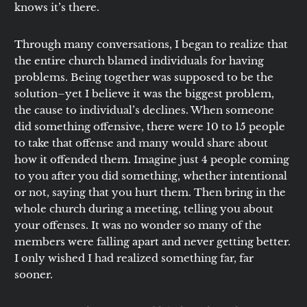
knows it’s there.
Through many conversations, I began to realize that
the entire church blamed individuals for having
problems. Being together was supposed to be the
solution–yet I believe it was the biggest problem,
the cause to individual’s declines. When someone
did something offensive, there were 10 to 15 people
to take that offense and many would share about
how it offended them. Imagine just 4 people coming
to you after you did something, whether intentional
or not, saying that you hurt them. Then bring in the
whole church during a meeting, telling you about
your offenses. It was no wonder so many of the
members were falling apart and never getting better.
I only wished I had realized something far, far
sooner.