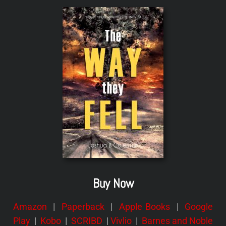
Buy Now
Amazon
|
Paperback
|
Apple Books
|
Google
Play
|
Kobo
|
SCRIBD
|
Vivlio
|
Barnes and Noble