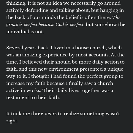
thinking. It is not an idea we necessarily go around
actively defending and talking about, but hanging in
the back of our minds the belief is often there.
The
group is perfect because God is perfect
, but somehow the
individual is not.
Several years back, I lived in a house church, which
was an amazing experience by most accounts. At the
time, I believed their should be more daily action to
faith, and this new environment presented a unique
way to it. I thought I had found the perfect group to
increase my faith because I finally saw a church
active in works. Their daily lives together was a
testament to their faith.
It took me three years to realize something wasn’t
right.