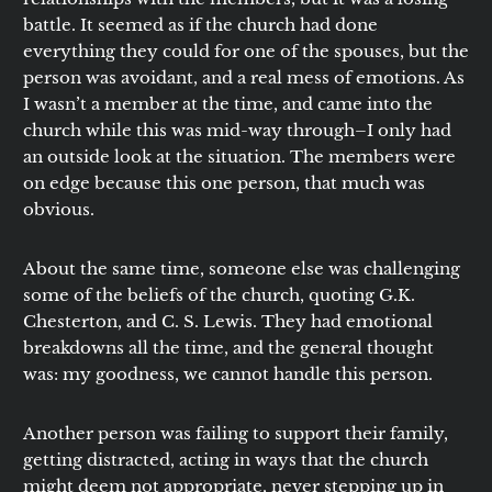
battle. It seemed as if the church had done
everything they could for one of the spouses, but the
person was avoidant, and a real mess of emotions. As
I wasn’t a member at the time, and came into the
church while this was mid-way through–I only had
an outside look at the situation. The members were
on edge because this one person, that much was
obvious.
About the same time, someone else was challenging
some of the beliefs of the church, quoting G.K.
Chesterton, and C. S. Lewis. They had emotional
breakdowns all the time, and the general thought
was: my goodness, we cannot handle this person.
Another person was failing to support their family,
getting distracted, acting in ways that the church
might deem not appropriate, never stepping up in