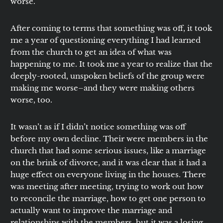
worse.
After coming to terms that something was off, it took
me a year of questioning everything I had learned
from the church to get an idea of what was
happening to me. It took me a year to realize that the
deeply-rooted, unspoken beliefs of the group were
making me worse–and they were making others
worse, too.
It wasn’t as if I didn’t notice something was off
before my own decline. Their were members in the
church that had some serious issues, like a marriage
on the brink of divorce, and it was clear that it had a
huge effect on everyone living in the houses. There
was meeting after meeting, trying to work out how
to reconcile the marriage, how to get one person to
actually want to improve the marriage and
relationships with the members, but it was a losing