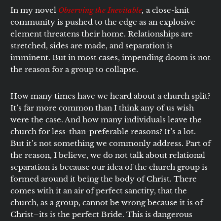
In my novel
Observing the Inevitable
,
a close-knit
community is pushed to the edge as an explosive
element threatens their home. Relationships are
stretched, sides are made, and separation is
imminent. But in most cases, impending doom is not
the reason for a group to collapse.
How many times have we heard about a church split?
It’s far more common than I think any of us wish
were the case. And how many individuals leave the
church for less-than-preferable reasons? It’s a lot.
But it’s not something we commonly address. Part of
the reason, I believe, we do not talk about relational
separation is because our idea of the church group is
formed around it being the body of Christ. There
comes with it an air of perfect sanctity, that the
church, as a group, cannot be wrong because it is of
Christ–its is the perfect Bride. This is dangerous