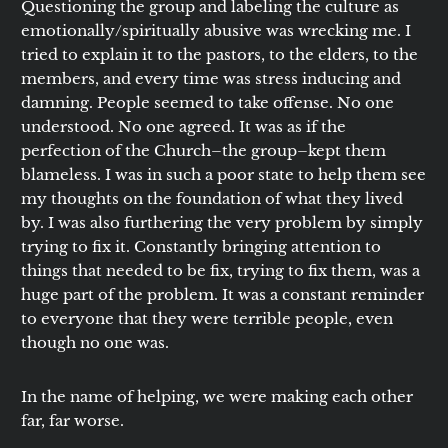
Questioning the group and labeling the culture as
emotionally/spiritually abusive was wrecking me. I
tried to explain it to the pastors, to the elders, to the
members, and every time was stress inducing and
damning. People seemed to take offense. No one
understood. No one agreed. It was as if the
perfection of the Church–the group–kept them
blameless. I was in such a poor state to help them see
my thoughts on the foundation of what they lived
by. I was also furthering the very problem by simply
trying to fix it. Constantly bringing attention to
things that needed to be fix, trying to fix them, was a
huge part of the problem. It was a constant reminder
to everyone that they were terrible people, even
though no one was.
In the name of helping, we were making each other
far, far worse.