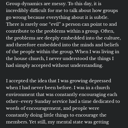
Group dynamics are messy. To this day, it is
incredibly difficult for me to talk about how groups
go wrong because everything about it is subtle.
There is rarely one “evil” a person can point to and
contribute to the problems within a group. Often,
the problems are deeply embedded into the culture,
and therefore embedded into the minds and beliefs
of the people within the group. When I was living in
the house church, I never understood the things I
had simply accepted without understanding.
I accepted the idea that I was growing depressed
when I had never been before. I was in a church
environment that was constantly encouraging each
other–every Sunday service had a time dedicated to
words of encouragement, and people were
constantly doing little things to encourage the
members. Yet still, my mental state was getting