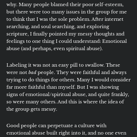
why. Many people blamed their poor self-esteem,
but there were too many issues in the group for me
to think that I was the sole problem. After internet
searching, and soul searching, and exploring
scripture, I finally pointed my messy thoughts and
feelings to one thing I could understand: Emotional
abuse (and perhaps, even spiritual abuse).
Labeling it was not an easy pill to swallow. These
were not
bad
people. They were faithful and always
trying to do things for others. Many I would consider
far more faithful than myself. But I was showing
signs of emotional/spiritual abuse, and quite frankly,
so were many others. And this is where the idea of
the group gets messy.
Good people can perpetuate a culture with
emotional abuse built right into it, and no one even