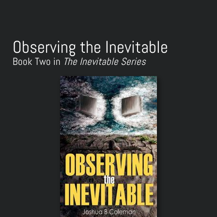
Observing the Inevitable
Book Two in
The Inevitable Series