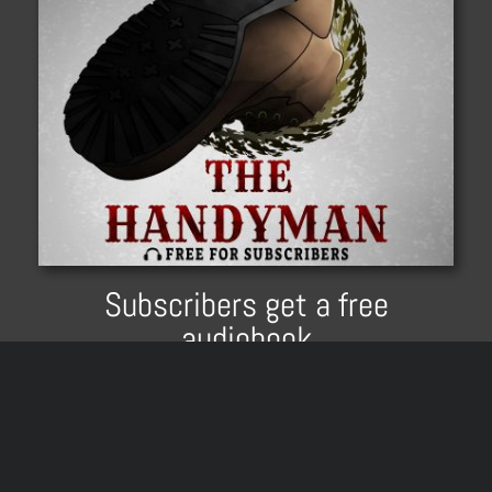
Subscribers get a free
audiobook
All email subscribers get
The Handyman
instantly delivered to them. For free. Keep it
forever.
Audio
00:00
00:00
Player