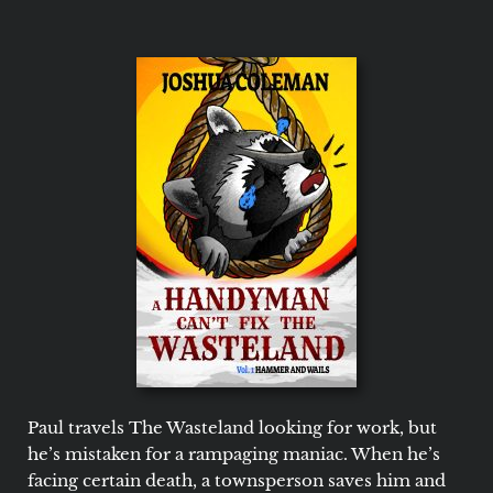
Paul travels The Wasteland looking for work, but
he’s mistaken for a rampaging maniac. When he’s
facing certain death, a townsperson saves him and