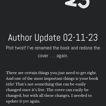
Author Update 02-11-23
Plot twist! I've renamed the book and redone the
cover . . . again.
There are certain things you just need to get right.
And one of the most important things is your book
title! That’s not something that can be easily
changed once it’s live. The cover can easily be
changed, but with all these changes, I needed to
update it yet again.