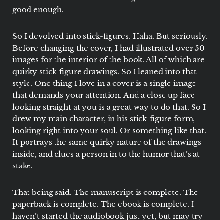
good enough.
So I devolved into stick-figures. Haha. But seriously.
Before changing the cover, I had illustrated over 50
images for the interior of the book. All of which are
quirky stick-figure drawings. So I leaned into that
style. One thing I love in a cover is a single image
that demands your attention. And a close up face
looking straight at you is a great way to do that. So I
drew my main character, in his stick-figure form,
looking right into your soul. Or something like that.
It portrays the same quirky nature of the drawings
inside, and clues a person in to the humor that’s at
stake.
That being said. The manuscript is complete. The
paperback is complete. The ebook is complete. I
haven’t started the audiobook just yet, but may try