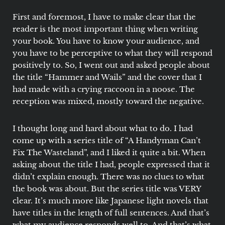
First and foremost, I have to make clear that the
reader is the most important thing when writing
your book. You have to know your audience, and
you have to be perceptive to what they will respond
positively to. So, I went out and asked people about
the title “Hammer and Wails” and the cover that I
had made with a crying raccoon in a noose. The
reception was mixed, mostly toward the negative.
I thought long and hard about what to do. I had
come up with a series title of “A Handyman Can’t
Fix The Wasteland”, and I liked it quite a bit. When
asking about the title I had, people expressed that it
didn’t explain enough. There was no clues to what
the book was about. But the series title was VERY
clear. It’s much more like Japanese light novels that
have titles in the length of full sentences. And that’s
what my audience responds well to. And that’s what