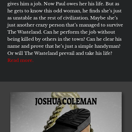
gives him a job. Now Paul owes her his life. But as
he gets to know this odd woman, he finds she’s just
as unstable as the rest of civilization. Maybe she’s
just another crazy person that’s managed to survive
The Wasteland. Can he perform the job without
being killed by others in the town? Can he clear his
name and prove that he’s just a simple handyman?
Or will The Wasteland prevail and take his life?
Read more.