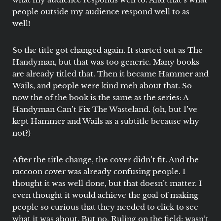
people outside my audience respond well to as
well!
So the title got changed again. It started out as The
Handyman, but that was too generic. Many books
are already titled that. Then it became Hammer and
Wails, and people were kind meh about that. So
now the of the book is the same as the series: A
Handyman Can’t Fix The Wasteland. (oh, but I’ve
kept Hammer and Wails as a subtitle because why
not?)
After the title change, the cover didn’t fit. And the
raccoon cover was already confusing people. I
thought it was well done, but that doesn’t matter. I
even thought it would achieve the goal of making
people so curious that they needed to click to see
what it was about. But no. Ruling on the field: wasn’t