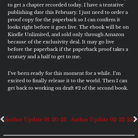
to get a chapter recorded today. I have a tentative
publishing date this February. I just need to order a
proof copy for the paperback so I can confirm it
looks right before it goes live. The ebook will be on
Kindle Unlimited, and sold only through Amazon
because of the exclusivity deal. It may go live
before the paperback if the paperback proof takes a
century and a half to get to me.
I’ve been ready for this moment for a while. I’m
excited to finally release it to the world. Then I can
get back to working on draft #2 of the second book.
Author Update 01-20-23
Author Update 02-22-23