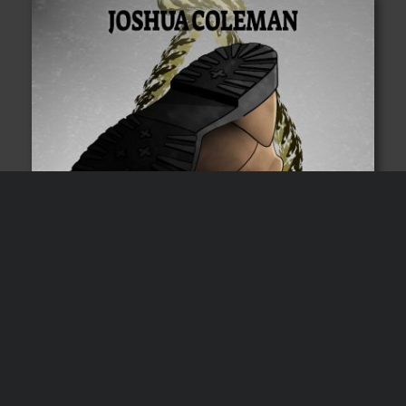
Subscribers get a free
audiobook