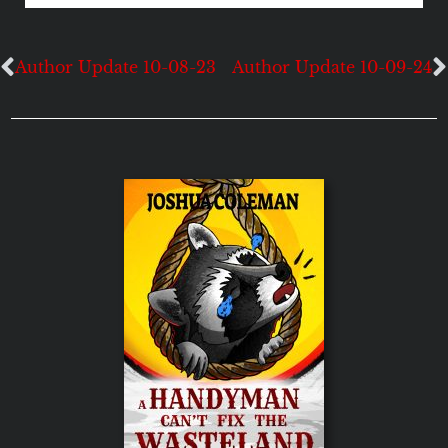
Author Update 10-08-23
Author Update 10-09-24