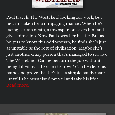
Paul travels The Wasteland looking for work, but
he’s mistaken for a rampaging maniac. When he’s
facing certain death, a townsperson saves him and
gives him a job. Now Paul owes her his life. But as
he gets to know this odd woman, he finds she’s just
as unstable as the rest of civilization. Maybe she’s
just another crazy person that’s managed to survive
The Wasteland. Can he perform the job without
being killed by others in the town? Can he clear his
name and prove that he’s just a simple handyman?
Or will The Wasteland prevail and take his life?
Read more.