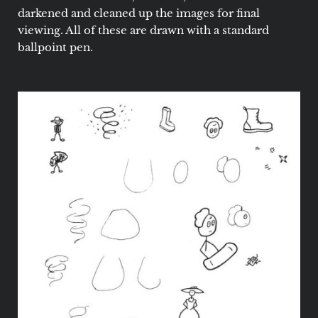
darkened and cleaned up the images for final
viewing. All of these are drawn with a standard
ballpoint pen.