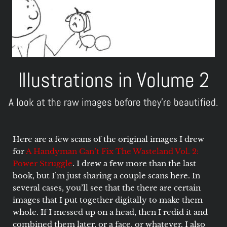
Illustrations in Volume 2
A look at the raw images before they're beautified.
Here are a few scans of the original images I drew
for
A Handyman Can’t Fix The Wasteland Vol. 2:
Power Struggle
. I drew a few more than the last
book, but I’m just sharing a couple scans here. In
several cases, you’ll see that the there are certain
images that I put together digitally to make them
whole. If I messed up on a head, then I redid it and
combined them later, or a face, or whatever. I also