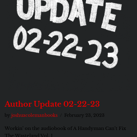
Author Update 02-22-23
by
joshuacolemanbooks
February 23, 2023
Workin’ on the audiobook of A Handyman Can’t Fix
The Wasteland Vol. 1