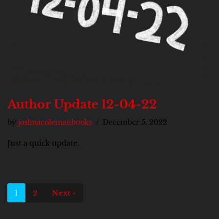
Author Update 12-04-22
by
joshuacolemanbooks
December 5, 2022
Just a quick update.
1
2
Next »