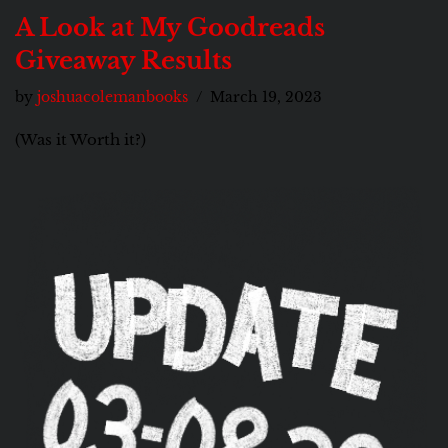
A Look at My Goodreads
Giveaway Results
by
joshuacolemanbooks
March 19, 2023
(Was it Worth it?)