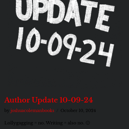
Author Update 10-09-24
by
joshuacolemanbooks
October 10, 2024
Lollygagging = no. Writing = also no. 🙁