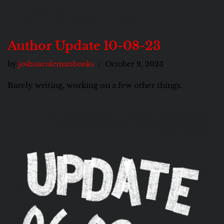
Author Update 10-08-23
by
joshuacolemanbooks
October 9, 2023
Barely writing, working on a few other things.