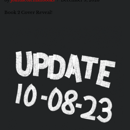
by
joshuacolemanbooks
December 9, 2023
Book 2 Cover Reveal!