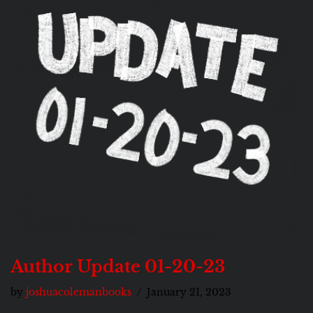
Author Update 01-20-23
by
joshuacolemanbooks
January 21, 2023