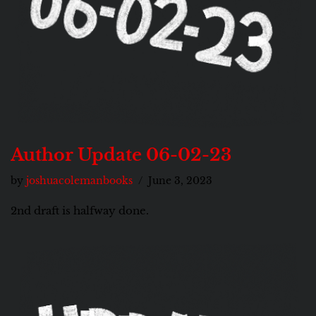
Author Update 06-02-23
by
joshuacolemanbooks
June 3, 2023
2nd draft is halfway done.