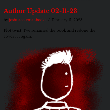
Author Update 02-11-23
by
joshuacolemanbooks
February 11, 2023
Plot twist! I’ve renamed the book and redone the
cover . . . again.