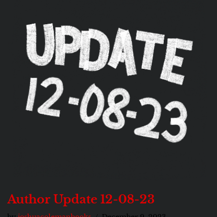
Author Update 12-08-23