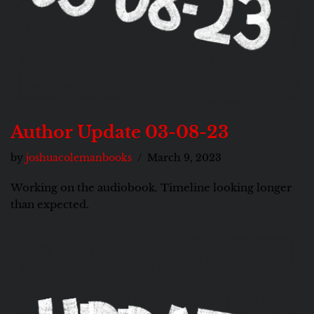
Author Update 03-08-23
by
joshuacolemanbooks
March 9, 2023
Working on the audiobook. Timeline looking longer
than expected.