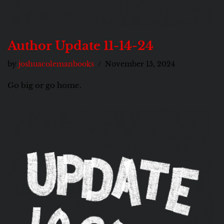
Author Update 11-14-24
by
joshuacolemanbooks
November 15, 2024
Go big or go home.