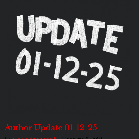
Author Update 01-12-25