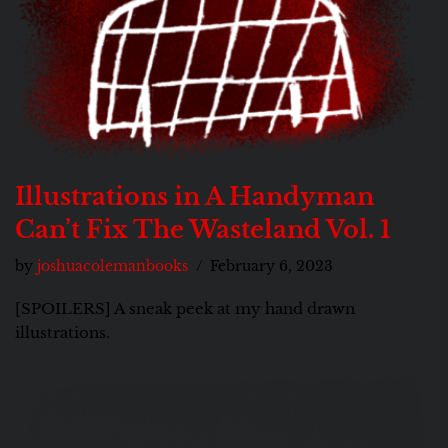
Illustrations in A Handyman
Can’t Fix The Wasteland Vol. 1
by
joshuacolemanbooks
February 6, 2023
[SPOILERS] A sneak peek at my hand drawn
illustrations.