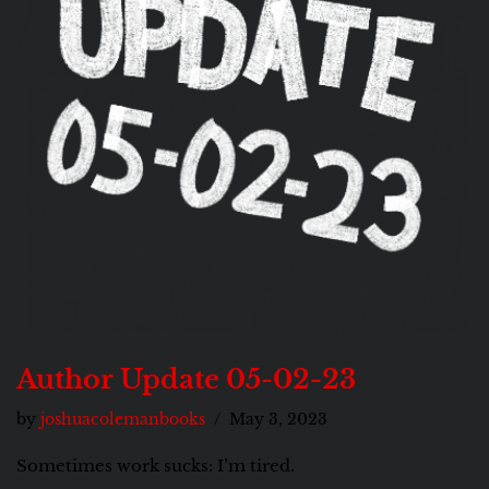
Author Update 05-02-23
by
joshuacolemanbooks
May 3, 2023
Sometimes work sucks: I’m tired.