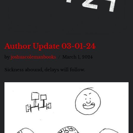
Author Update 03-01-24
by
joshuacolemanbooks
March 1, 2024
Sickness abound, delays will follow.