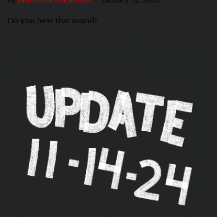
by
joshuacolemanbooks
January 12, 2025
Do you hear that sound?