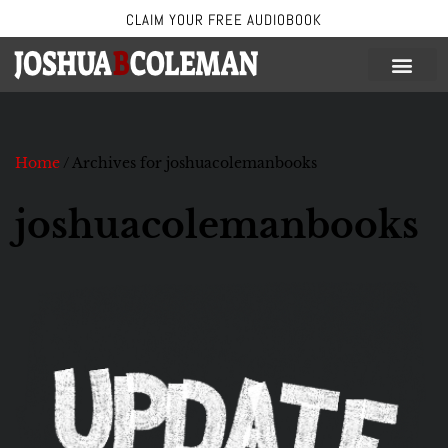
CLAIM YOUR FREE AUDIOBOOK
Skip
to
content
Home
/
Archives for joshuacolemanbooks
joshuacolemanbooks