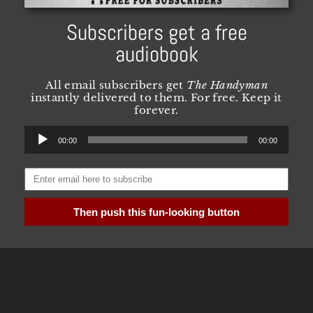
Subscribers get a free
audiobook
All email subscribers get
The Handyman
instantly delivered to them. For free. Keep it
forever.
Audio
00:00
00:00
Player
Then push this fun-looking button
Need more convincing? Visit
this
page for all
the FAQ and details you could possibly want.