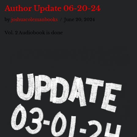
Author Update 06-20-24
by
joshuacolemanbooks
June 20, 2024
Vol. 2 Audiobook is done