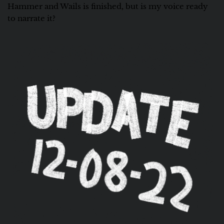
Hammer and Wails is finished, but is my voice ready
to narrate it?