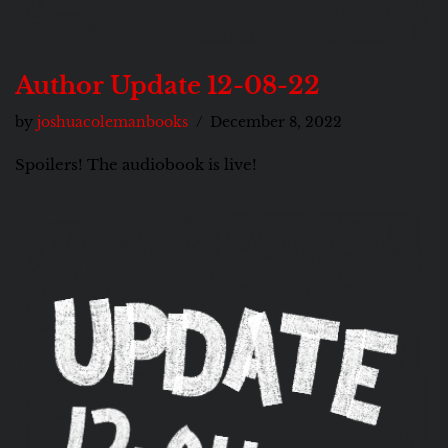
Author Update 12-08-22
by
joshuacolemanbooks
December 8, 2022
Spoilers! The audiobook is live!