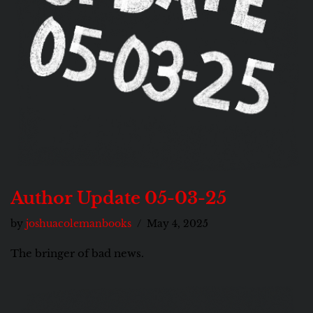
Author Update 05-03-25
by
joshuacolemanbooks
May 4, 2025
The bringer of bad news.