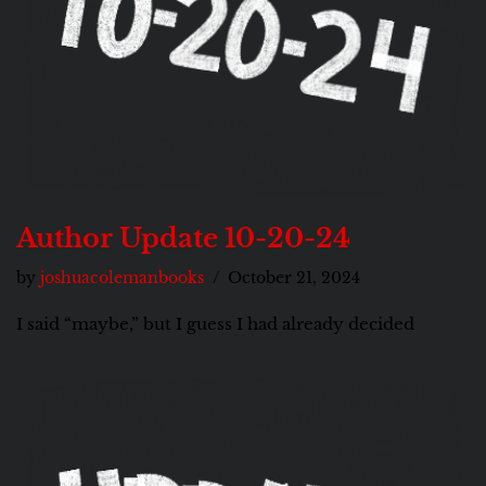
Author Update 10-20-24
by
joshuacolemanbooks
October 21, 2024
I said “maybe,” but I guess I had already decided