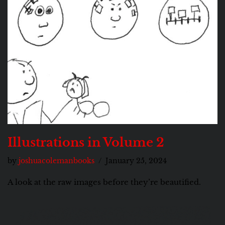
Illustrations in Volume 2
by
joshuacolemanbooks
January 25, 2024
A look at the raw images before they’re beautified.